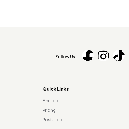
Follow Us:
Quick Links
Find Job
Pricing
Post a Job