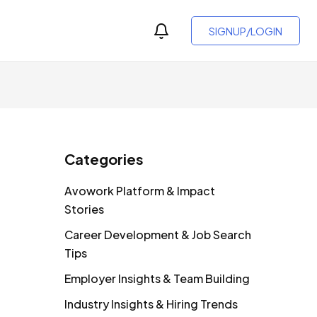
SIGNUP/LOGIN
Categories
Avowork Platform & Impact
Stories
Career Development & Job Search
Tips
Employer Insights & Team Building
Industry Insights & Hiring Trends