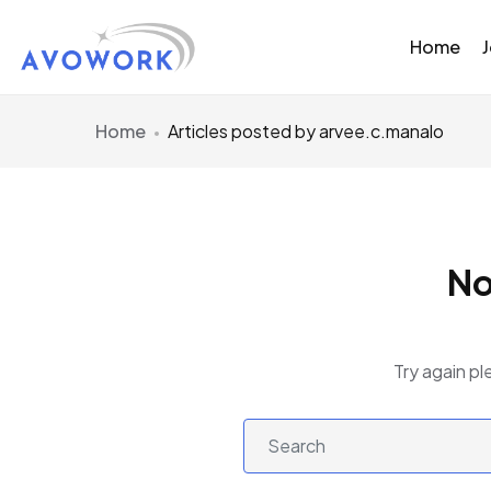
Home
Home
Articles posted by arvee.c.manalo
No
Try again pl