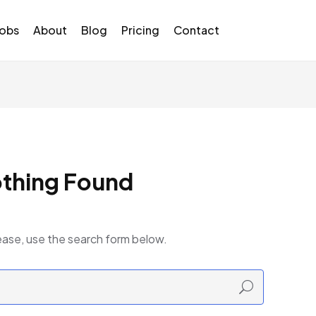
Jobs
About
Blog
Pricing
Contact
thing Found
ease, use the search form below.