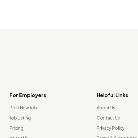
For Employers
Helpful Links
Post New Job
About Us
Job Listing
Contact Us
Pricing
Privacy Policy
About Us
Terms & Conditions