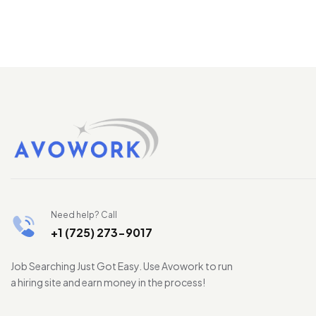
Need help? Call
+1 (725) 273-9017
Job Searching Just Got Easy. Use Avowork to run
a hiring site and earn money in the process!