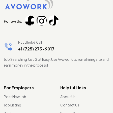
Follow Us:
Need help? Call
+1 (725) 273-9017
Job Searching Just Got Easy. Use Avowork to run a hiring site and
earn money in the process!
For Employers
Helpful Links
Post New Job
About Us
Job Listing
Contact Us