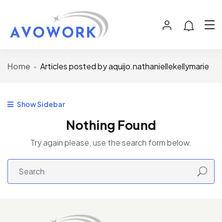
Home
Articles posted by aquijo.nathaniellekellymarie
Show Sidebar
Nothing Found
Try again please, use the search form below.