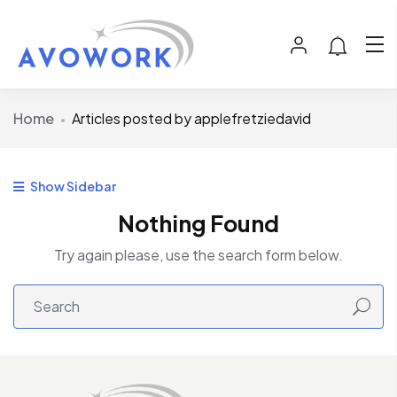
Home
Articles posted by applefretziedavid
Show Sidebar
Nothing Found
Try again please, use the search form below.