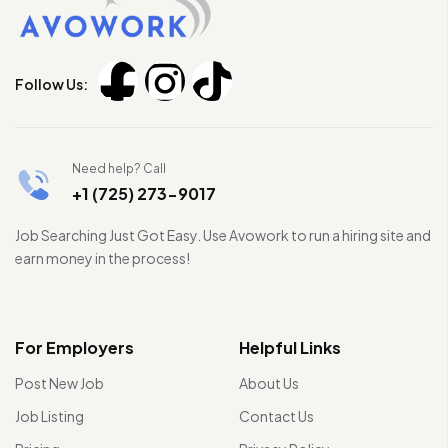
Follow Us:
Need help? Call
+1 (725) 273-9017
Job Searching Just Got Easy. Use Avowork to run a hiring site and
earn money in the process!
For Employers
Helpful Links
Post New Job
About Us
Job Listing
Contact Us