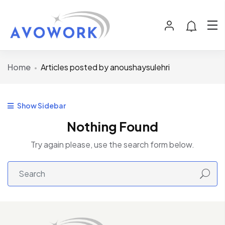
Home
Articles posted by anoushaysulehri
Show Sidebar
Nothing Found
Try again please, use the search form below.