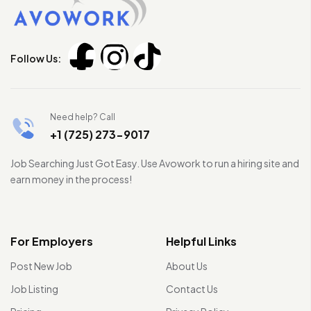
Follow Us:
Need help? Call
+1 (725) 273-9017
Job Searching Just Got Easy. Use Avowork to run a hiring site and
earn money in the process!
For Employers
Helpful Links
Post New Job
About Us
Job Listing
Contact Us