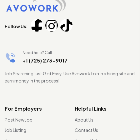
Follow Us:
Need help? Call
+1 (725) 273-9017
Job Searching Just Got Easy. Use Avowork to run a hiring site and
earn money in the process!
For Employers
Helpful Links
Post New Job
About Us
Job Listing
Contact Us