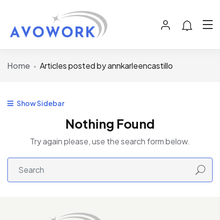
Home
Articles posted by annkarleencastillo
Show Sidebar
Nothing Found
Try again please, use the search form below.