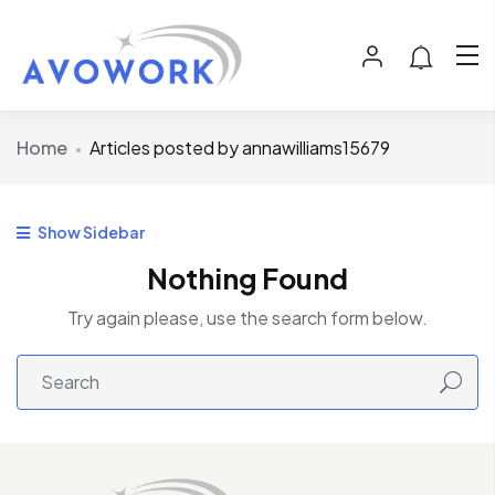
Home
Articles posted by annawilliams15679
Show Sidebar
Nothing Found
Try again please, use the search form below.