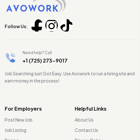
Follow Us:
Need help? Call
+1 (725) 273-9017
Job Searching Just Got Easy. Use Avowork to run a hiring site and
earn money in the process!
For Employers
Helpful Links
Post New Job
About Us
Job Listing
Contact Us