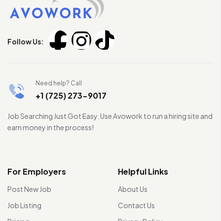
Follow Us:
Need help? Call
+1 (725) 273-9017
Job Searching Just Got Easy. Use Avowork to run a hiring site and
earn money in the process!
For Employers
Helpful Links
Post New Job
About Us
Job Listing
Contact Us