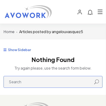
Home
Articles posted by angelouvasquez5
Show Sidebar
Nothing Found
Try again please, use the search form below.