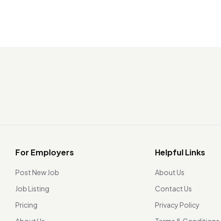
For Employers
Helpful Links
Post New Job
About Us
Job Listing
Contact Us
Pricing
Privacy Policy
About Us
Terms & Conditions