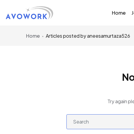
Home
Home
Articles posted by aneesamurtaza526
No
Try again pl