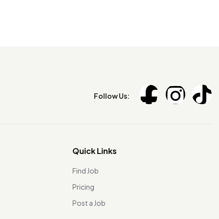
Follow Us:
Quick Links
Find Job
Pricing
Post a Job