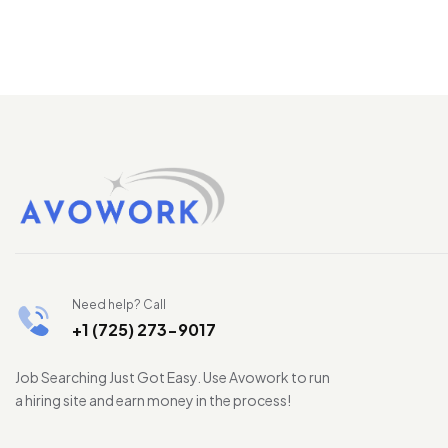
Need help? Call
+1 (725) 273-9017
Job Searching Just Got Easy. Use Avowork to run
a hiring site and earn money in the process!