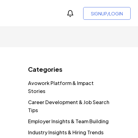
SIGNUP/LOGIN
Categories
Avowork Platform & Impact
Stories
Career Development & Job Search
Tips
Employer Insights & Team Building
Industry Insights & Hiring Trends