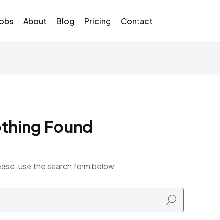
Jobs
About
Blog
Pricing
Contact
thing Found
ease, use the search form below.