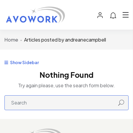
Home
Articles posted by andreanecampbell
Show Sidebar
Nothing Found
Try again please, use the search form below.