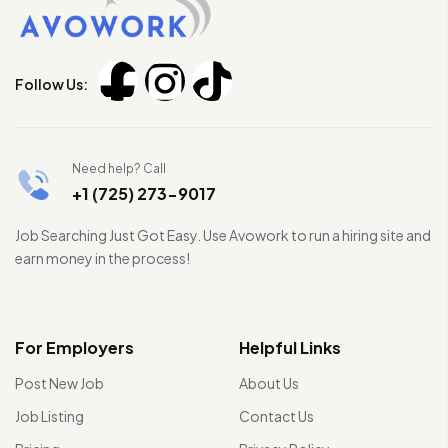
Follow Us:
Need help? Call
+1 (725) 273-9017
Job Searching Just Got Easy. Use Avowork to run a hiring site and
earn money in the process!
For Employers
Helpful Links
Post New Job
About Us
Job Listing
Contact Us