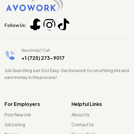
Follow Us:
Need help? Call
+1 (725) 273-9017
Job Searching Just Got Easy. Use Avowork to run a hiring site and
earn money in the process!
For Employers
Helpful Links
Post New Job
About Us
Job Listing
Contact Us