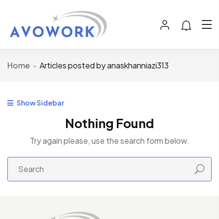
Home
Articles posted by anaskhanniazi313
Show Sidebar
Nothing Found
Try again please, use the search form below.