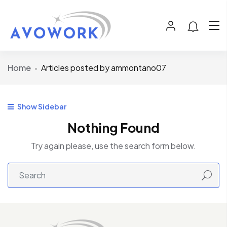
Home
Articles posted by ammontano07
Show Sidebar
Nothing Found
Try again please, use the search form below.