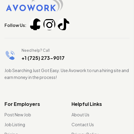
Follow Us:
Need help? Call
+1 (725) 273-9017
Job Searching Just Got Easy. Use Avowork to run a hiring site and
earn money in the process!
For Employers
Helpful Links
Post New Job
About Us
Job Listing
Contact Us