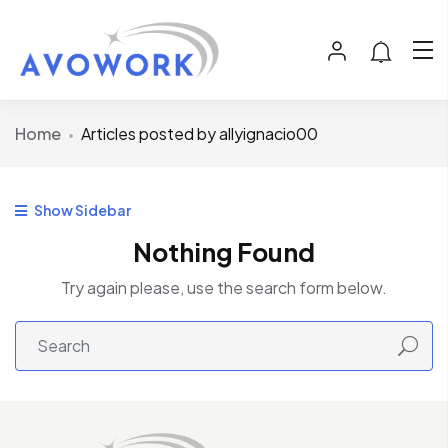
Home
Articles posted by allyignacio00
Show Sidebar
Nothing Found
Try again please, use the search form below.