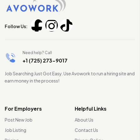
Follow Us:
Need help? Call
+1 (725) 273-9017
Job Searching Just Got Easy. Use Avowork to run a hiring site and
earn money in the process!
For Employers
Helpful Links
Post New Job
About Us
Job Listing
Contact Us