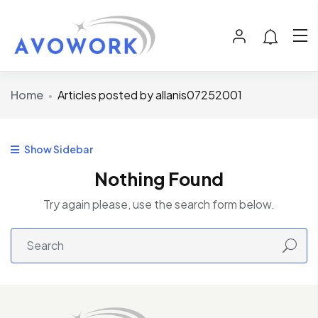
Home
Articles posted by allanis07252001
Show Sidebar
Nothing Found
Try again please, use the search form below.