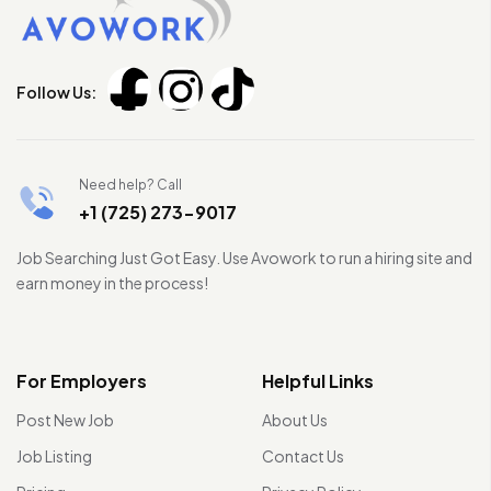
Follow Us:
Need help? Call
+1 (725) 273-9017
Job Searching Just Got Easy. Use Avowork to run a hiring site and
earn money in the process!
For Employers
Helpful Links
Post New Job
About Us
Job Listing
Contact Us