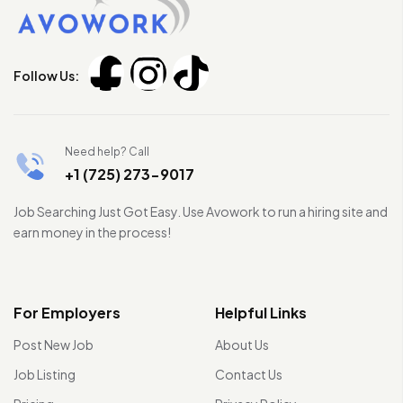
Follow Us:
Need help? Call
+1 (725) 273-9017
Job Searching Just Got Easy. Use Avowork to run a hiring site and
earn money in the process!
For Employers
Helpful Links
Post New Job
About Us
Job Listing
Contact Us