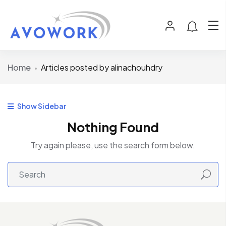
Home
Articles posted by alinachouhdry
Show Sidebar
Nothing Found
Try again please, use the search form below.