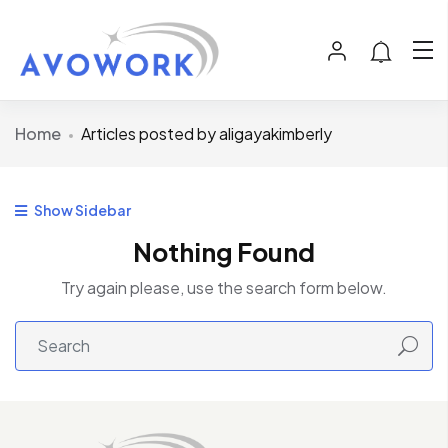
Home
Articles posted by aligayakimberly
Show Sidebar
Nothing Found
Try again please, use the search form below.