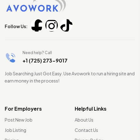
Follow Us:
Need help? Call
+1 (725) 273-9017
Job Searching Just Got Easy. Use Avowork to run a hiring site and
earn money in the process!
For Employers
Helpful Links
Post New Job
About Us
Job Listing
Contact Us