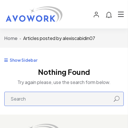
Home
Articles posted by alexiscabidin07
Show Sidebar
Nothing Found
Try again please, use the search form below.