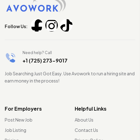
Follow Us:
Need help? Call
+1 (725) 273-9017
Job Searching Just Got Easy. Use Avowork to run a hiring site and
earn money in the process!
For Employers
Helpful Links
Post New Job
About Us
Job Listing
Contact Us