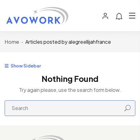
Home
Articles posted by alegreellijahfrance
Show Sidebar
Nothing Found
Try again please, use the search form below.