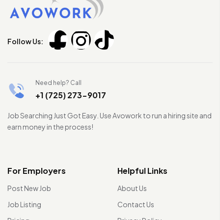
Follow Us:
Need help? Call
+1 (725) 273-9017
Job Searching Just Got Easy. Use Avowork to run a hiring site and
earn money in the process!
For Employers
Helpful Links
Post New Job
About Us
Job Listing
Contact Us