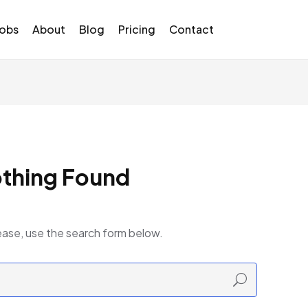
Jobs
About
Blog
Pricing
Contact
thing Found
ease, use the search form below.