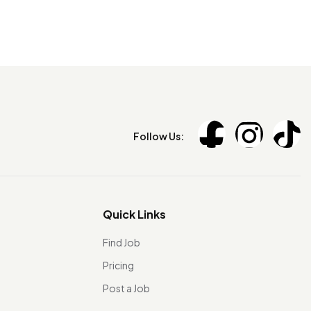
Follow Us:
Quick Links
Find Job
Pricing
Post a Job