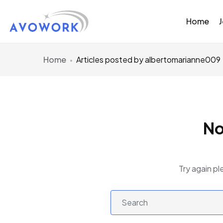
Home
Home
Articles posted by albertomarianne009
No
Try again pl