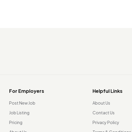
For Employers
Helpful Links
Post New Job
About Us
Job Listing
Contact Us
Pricing
Privacy Policy
About Us
Terms & Conditions