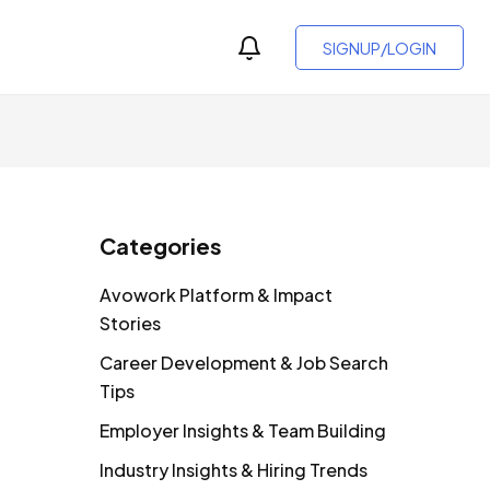
SIGNUP/LOGIN
Categories
Avowork Platform & Impact
Stories
Career Development & Job Search
Tips
Employer Insights & Team Building
Industry Insights & Hiring Trends