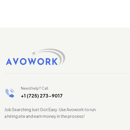
Need help? Call
+1 (725) 273-9017
Job Searching Just Got Easy. Use Avowork to run
a hiring site and earn money in the process!