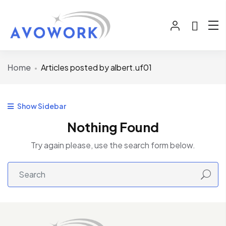
Home
Articles posted by albert.uf01
Show Sidebar
Nothing Found
Try again please, use the search form below.