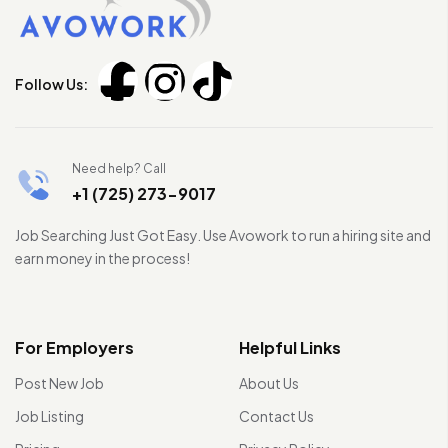
Follow Us:
Need help? Call
+1 (725) 273-9017
Job Searching Just Got Easy. Use Avowork to run a hiring site and
earn money in the process!
For Employers
Helpful Links
Post New Job
About Us
Job Listing
Contact Us