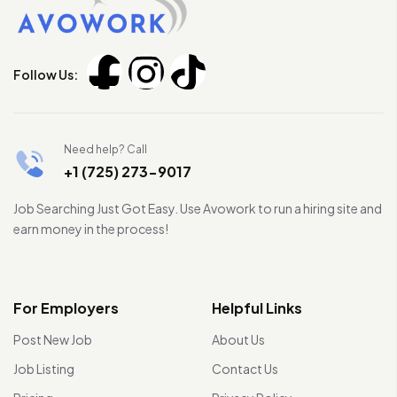
Follow Us:
Need help? Call
+1 (725) 273-9017
Job Searching Just Got Easy. Use Avowork to run a hiring site and
earn money in the process!
For Employers
Helpful Links
Post New Job
About Us
Job Listing
Contact Us