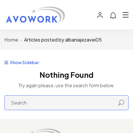
Home
Articles posted by albaniajezavei05
Show Sidebar
Nothing Found
Try again please, use the search form below.