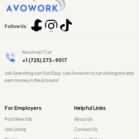
Follow Us:
Need help? Call
+1 (725) 273-9017
Job Searching Just Got Easy. Use Avowork to run a hiring site and
earn money in the process!
For Employers
Helpful Links
Post New Job
About Us
Job Listing
Contact Us