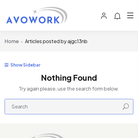
Home
Articles posted by ajgc13nb
Show Sidebar
Nothing Found
Try again please, use the search form below.