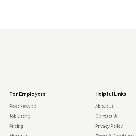
For Employers
Helpful Links
Post New Job
About Us
Job Listing
Contact Us
Pricing
Privacy Policy
About Us
Terms & Conditions