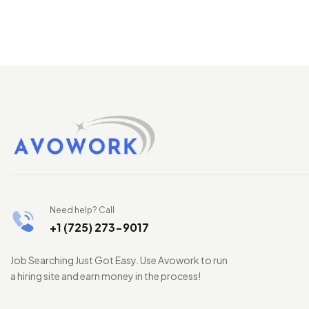
Need help? Call
+1 (725) 273-9017
Job Searching Just Got Easy. Use Avowork to run
a hiring site and earn money in the process!