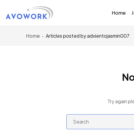
Home
Home
Articles posted by advientojasmin007
No
Try again pl