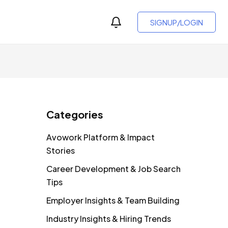
SIGNUP/LOGIN
Categories
Avowork Platform & Impact
Stories
Career Development & Job Search
Tips
Employer Insights & Team Building
Industry Insights & Hiring Trends