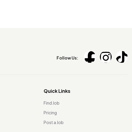
Follow Us:
Quick Links
Find Job
Pricing
Post a Job