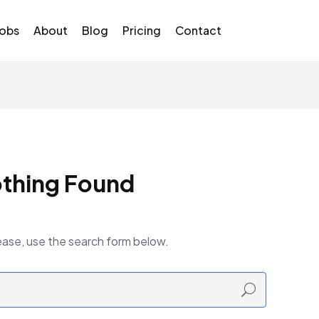
Jobs
About
Blog
Pricing
Contact
thing Found
ease, use the search form below.