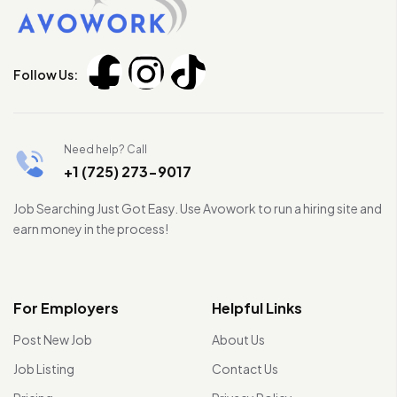
Follow Us:
Need help? Call
+1 (725) 273-9017
Job Searching Just Got Easy. Use Avowork to run a hiring site and
earn money in the process!
For Employers
Helpful Links
Post New Job
About Us
Job Listing
Contact Us