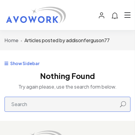
Home
Articles posted by addisonferguson77
Show Sidebar
Nothing Found
Try again please, use the search form below.