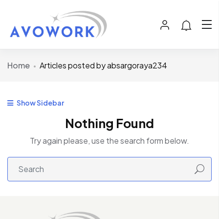
Home
Articles posted by absargoraya234
Show Sidebar
Nothing Found
Try again please, use the search form below.