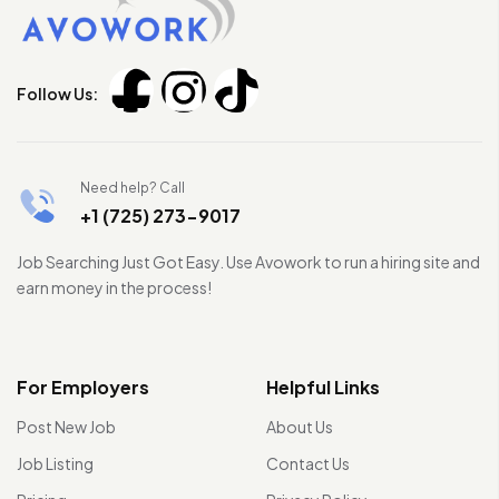
Follow Us:
Need help? Call
+1 (725) 273-9017
Job Searching Just Got Easy. Use Avowork to run a hiring site and
earn money in the process!
For Employers
Helpful Links
Post New Job
About Us
Job Listing
Contact Us