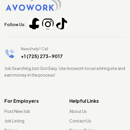
Follow Us:
Need help? Call
+1 (725) 273-9017
Job Searching Just Got Easy. Use Avowork to run a hiring site and
earn money in the process!
For Employers
Helpful Links
Post New Job
About Us
Job Listing
Contact Us