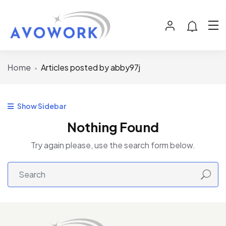
Home
Articles posted by abby97j
Show Sidebar
Nothing Found
Try again please, use the search form below.