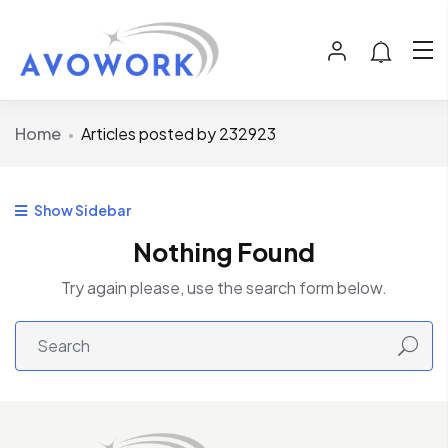
Home
Articles posted by 232923
Show Sidebar
Nothing Found
Try again please, use the search form below.