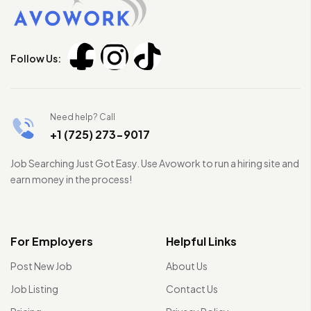
Follow Us:
Need help? Call
+1 (725) 273-9017
Job Searching Just Got Easy. Use Avowork to run a hiring site and
earn money in the process!
For Employers
Helpful Links
Post New Job
About Us
Job Listing
Contact Us