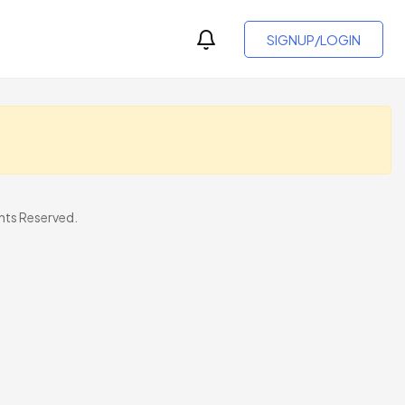
SIGNUP/LOGIN
ts Reserved.