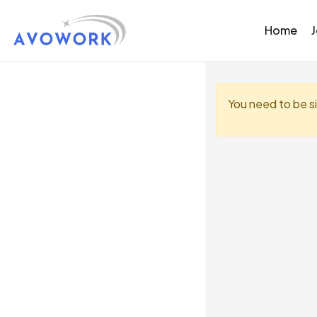
Home
You need to be s