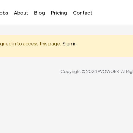
Jobs
About
Blog
Pricing
Contact
igned in to access this page.
Sign in
Copyright © 2024 AVOWORK. All Righ