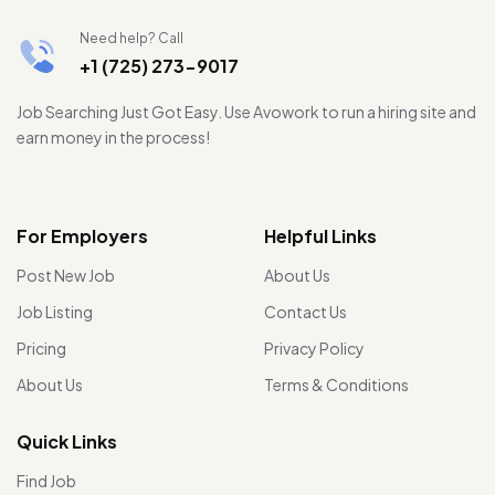
Need help? Call
+1 (725) 273-9017
Job Searching Just Got Easy. Use Avowork to run a hiring site and
earn money in the process!
For Employers
Helpful Links
Post New Job
About Us
Job Listing
Contact Us
Pricing
Privacy Policy
About Us
Terms & Conditions
Quick Links
Find Job