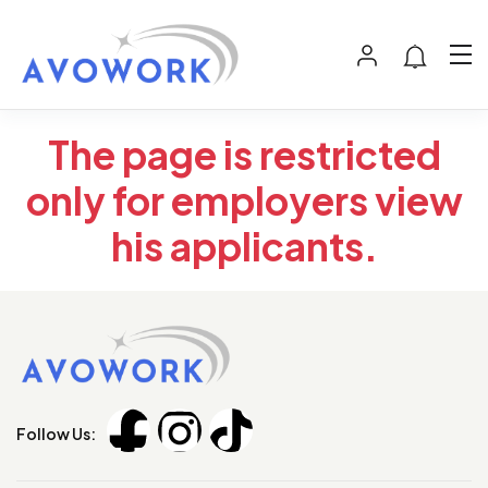
The page is restricted
only for employers view
his applicants.
Follow Us: