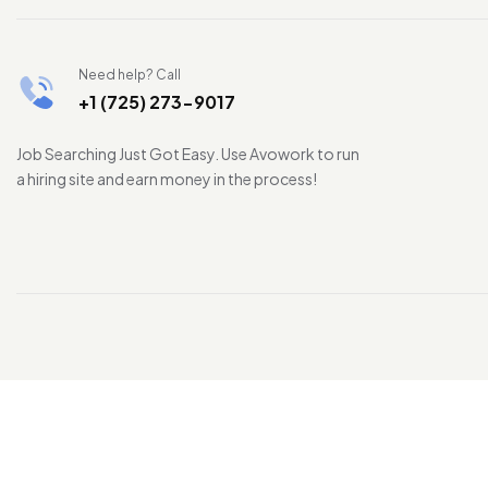
Need help? Call
+1 (725) 273-9017
Job Searching Just Got Easy. Use Avowork to run
a hiring site and earn money in the process!