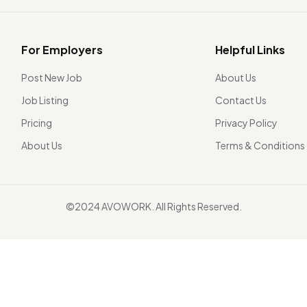
For Employers
Helpful Links
Post New Job
About Us
Job Listing
Contact Us
Pricing
Privacy Policy
About Us
Terms & Conditions
©2024 AVOWORK. All Rights Reserved.