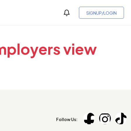
SIGNUP/LOGIN
employers view
Follow Us: