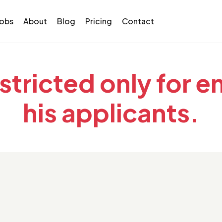
Jobs
About
Blog
Pricing
Contact
estricted only for 
his applicants.