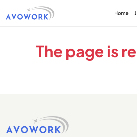
Home
The page is r