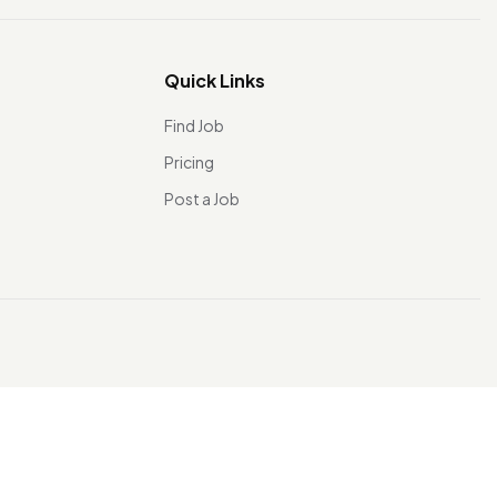
Quick Links
Find Job
Pricing
Post a Job