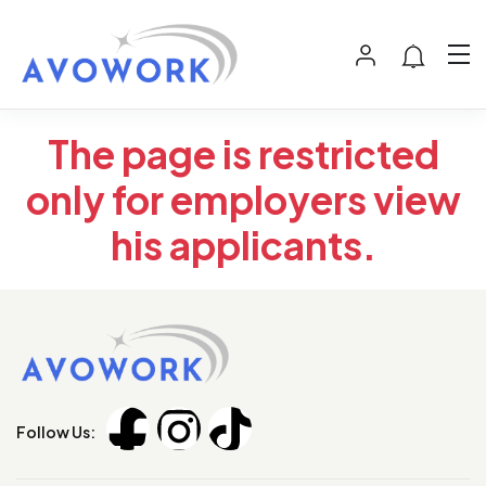
The page is restricted
only for employers view
his applicants.
Follow Us: