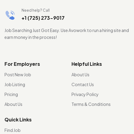
Need help? Call
+1 (725) 273-9017
Job Searching Just Got Easy. Use Avowork to run a hiring site and
earn money in the process!
For Employers
Helpful Links
Post New Job
About Us
Job Listing
Contact Us
Pricing
Privacy Policy
About Us
Terms & Conditions
Quick Links
Find Job