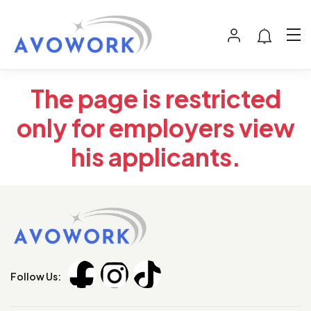
The page is restricted
only for employers view
his applicants.
Follow Us: