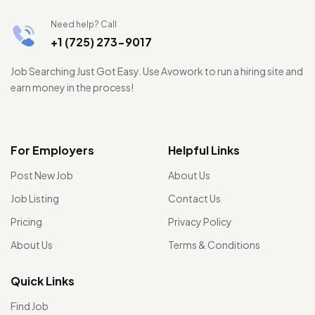
Need help? Call
+1 (725) 273-9017
Job Searching Just Got Easy. Use Avowork to run a hiring site and
earn money in the process!
For Employers
Helpful Links
Post New Job
About Us
Job Listing
Contact Us
Pricing
Privacy Policy
About Us
Terms & Conditions
Quick Links
Find Job