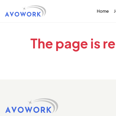
Home
The page is r