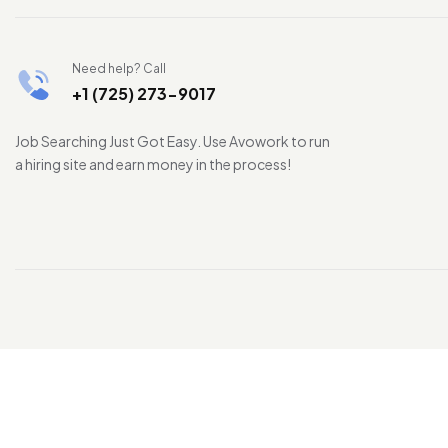
Need help? Call
+1 (725) 273-9017
Job Searching Just Got Easy. Use Avowork to run
a hiring site and earn money in the process!