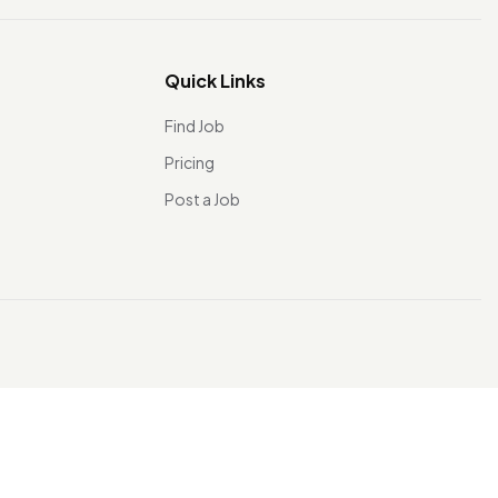
Quick Links
Find Job
Pricing
Post a Job