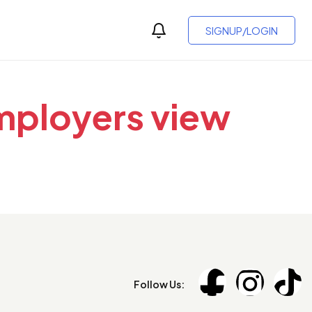
SIGNUP/LOGIN
employers view
Follow Us: