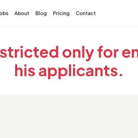
Jobs
About
Blog
Pricing
Contact
estricted only for 
his applicants.