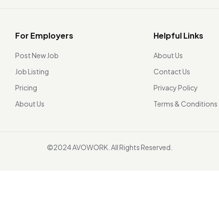
For Employers
Helpful Links
Post New Job
About Us
Job Listing
Contact Us
Pricing
Privacy Policy
About Us
Terms & Conditions
©2024 AVOWORK. All Rights Reserved.