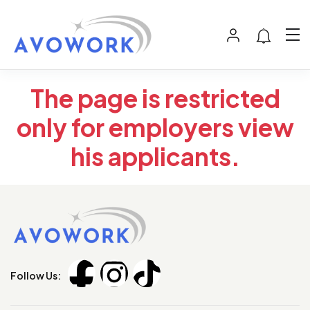
The page is restricted
only for employers view
his applicants.
Follow Us: