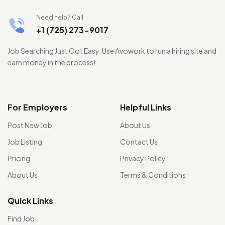
Need help? Call
+1 (725) 273-9017
Job Searching Just Got Easy. Use Avowork to run a hiring site and
earn money in the process!
For Employers
Helpful Links
Post New Job
About Us
Job Listing
Contact Us
Pricing
Privacy Policy
About Us
Terms & Conditions
Quick Links
Find Job