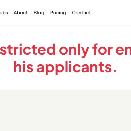
Jobs
About
Blog
Pricing
Contact
estricted only for 
his applicants.