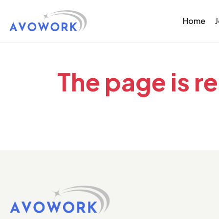
Home
The page is r