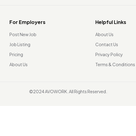
For Employers
Helpful Links
Post New Job
About Us
Job Listing
Contact Us
Pricing
Privacy Policy
About Us
Terms & Conditions
©2024 AVOWORK. All Rights Reserved.