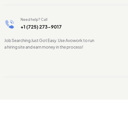
Need help? Call
+1 (725) 273-9017
Job Searching Just Got Easy. Use Avowork to run
a hiring site and earn money in the process!