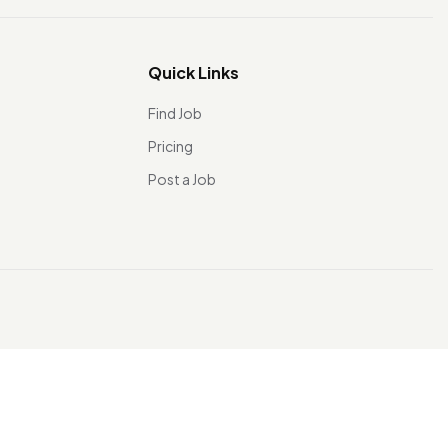
Quick Links
Find Job
Pricing
Post a Job