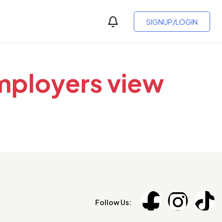
SIGNUP/LOGIN
employers view
Follow Us: