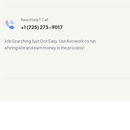
Need help? Call
+1 (725) 273-9017
Job Searching Just Got Easy. Use Avowork to run
a hiring site and earn money in the process!