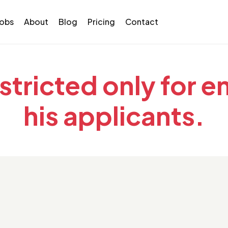
Jobs
About
Blog
Pricing
Contact
estricted only for 
his applicants.