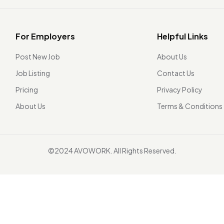
For Employers
Helpful Links
Post New Job
About Us
Job Listing
Contact Us
Pricing
Privacy Policy
About Us
Terms & Conditions
©2024 AVOWORK. All Rights Reserved.