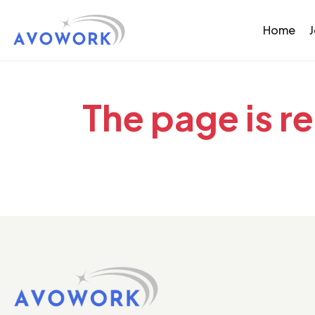
Home
The page is r