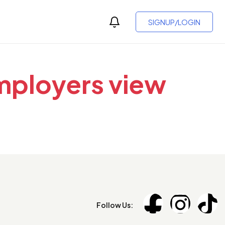
SIGNUP/LOGIN
employers view
Follow Us: