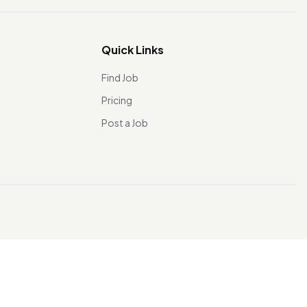
Quick Links
Find Job
Pricing
Post a Job