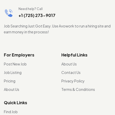
Need help? Call
+1 (725) 273-9017
Job Searching Just Got Easy. Use Avowork to run a hiring site and
earn money in the process!
For Employers
Helpful Links
Post New Job
About Us
Job Listing
Contact Us
Pricing
Privacy Policy
About Us
Terms & Conditions
Quick Links
Find Job