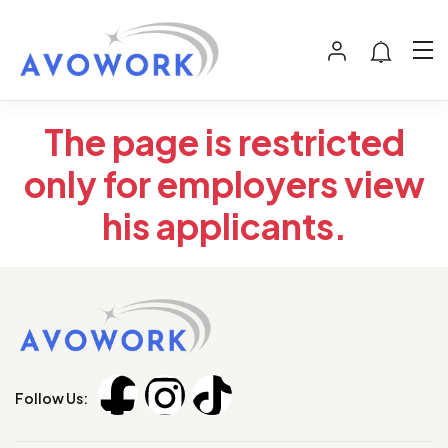
The page is restricted
only for employers view
his applicants.
Follow Us: