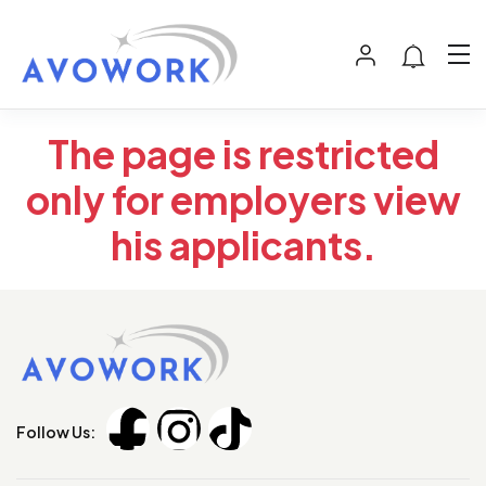
The page is restricted
only for employers view
his applicants.
Follow Us: