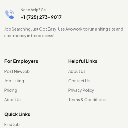
Need help? Call
+1 (725) 273-9017
Job Searching Just Got Easy. Use Avowork to run a hiring site and
earn money in the process!
For Employers
Helpful Links
Post New Job
About Us
Job Listing
Contact Us
Pricing
Privacy Policy
About Us
Terms & Conditions
Quick Links
Find Job