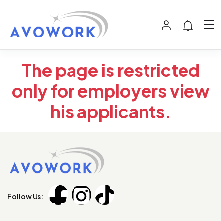
The page is restricted
only for employers view
his applicants.
Follow Us: