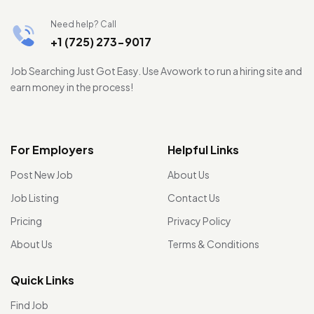
Need help? Call
+1 (725) 273-9017
Job Searching Just Got Easy. Use Avowork to run a hiring site and
earn money in the process!
For Employers
Helpful Links
Post New Job
About Us
Job Listing
Contact Us
Pricing
Privacy Policy
About Us
Terms & Conditions
Quick Links
Find Job