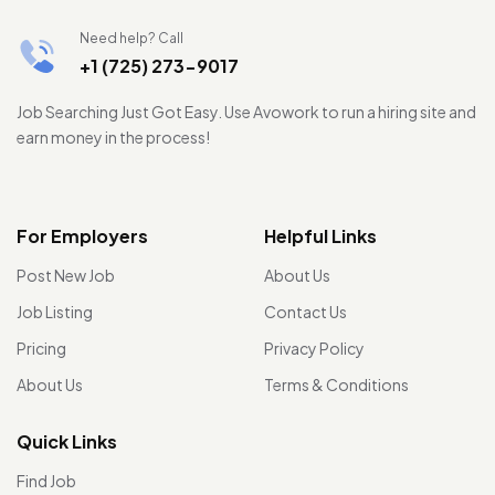
Need help? Call
+1 (725) 273-9017
Job Searching Just Got Easy. Use Avowork to run a hiring site and
earn money in the process!
For Employers
Helpful Links
Post New Job
About Us
Job Listing
Contact Us
Pricing
Privacy Policy
About Us
Terms & Conditions
Quick Links
Find Job