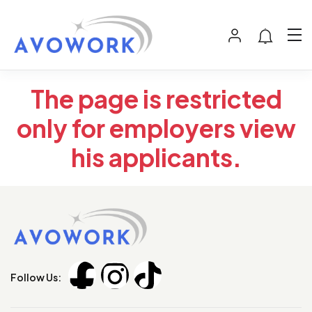
The page is restricted
only for employers view
his applicants.
Follow Us: