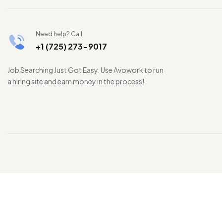
Need help? Call
+1 (725) 273-9017
Job Searching Just Got Easy. Use Avowork to run
a hiring site and earn money in the process!