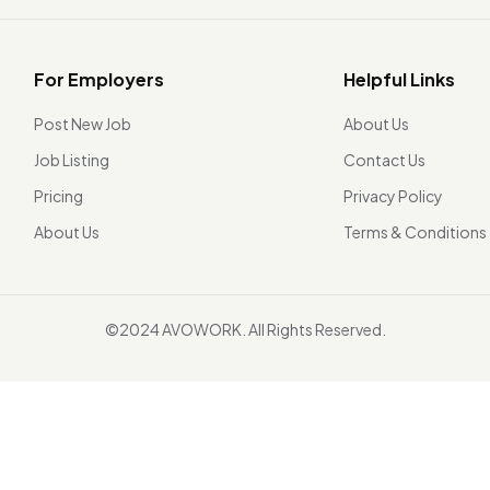
For Employers
Helpful Links
Post New Job
About Us
Job Listing
Contact Us
Pricing
Privacy Policy
About Us
Terms & Conditions
©2024 AVOWORK. All Rights Reserved.