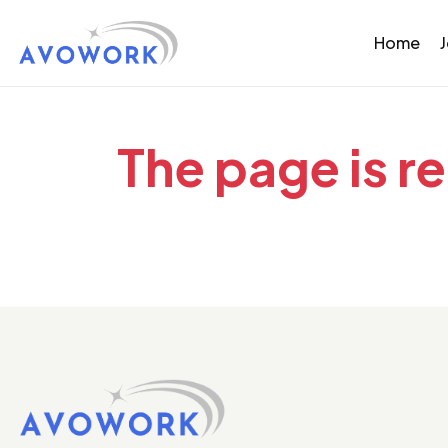
Home
The page is r