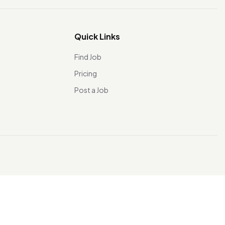
Quick Links
Find Job
Pricing
Post a Job