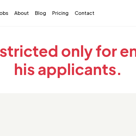
Jobs
About
Blog
Pricing
Contact
estricted only for 
his applicants.