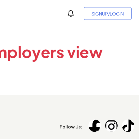
SIGNUP/LOGIN
employers view
Follow Us: