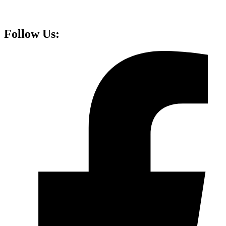
Follow Us: