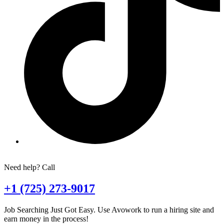
Need help? Call
+1 (725) 273-9017
Job Searching Just Got Easy. Use Avowork to run a hiring site and
earn money in the process!