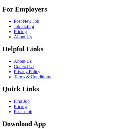
For Employers
Post New Job
Job Listing
Pricing
About Us
Helpful Links
About Us
Contact Us
Privacy Policy
Terms & Conditions
Quick Links
Find Job
Pricing
Post a Job
Download App