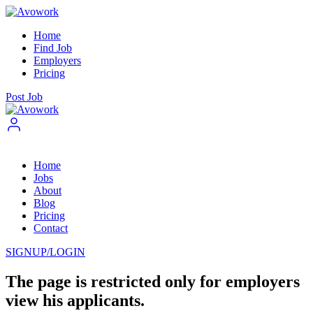
Home
Find Job
Employers
Pricing
Post Job
Home
Jobs
About
Blog
Pricing
Contact
SIGNUP/LOGIN
The page is restricted only for employers
view his applicants.