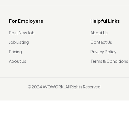
For Employers
Helpful Links
Post New Job
About Us
Job Listing
Contact Us
Pricing
Privacy Policy
About Us
Terms & Conditions
©2024 AVOWORK. All Rights Reserved.