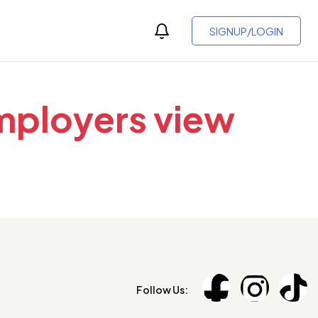
SIGNUP/LOGIN
employers view
Follow Us: