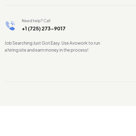
Need help? Call
+1 (725) 273-9017
Job Searching Just Got Easy. Use Avowork to run
a hiring site and earn money in the process!