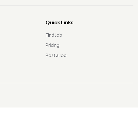
Quick Links
Find Job
Pricing
Post a Job