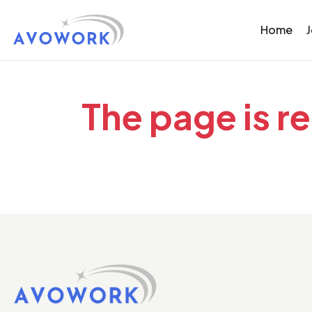
Home
The page is r