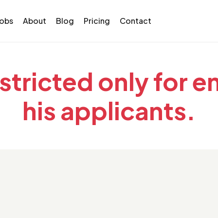
Jobs
About
Blog
Pricing
Contact
estricted only for 
his applicants.