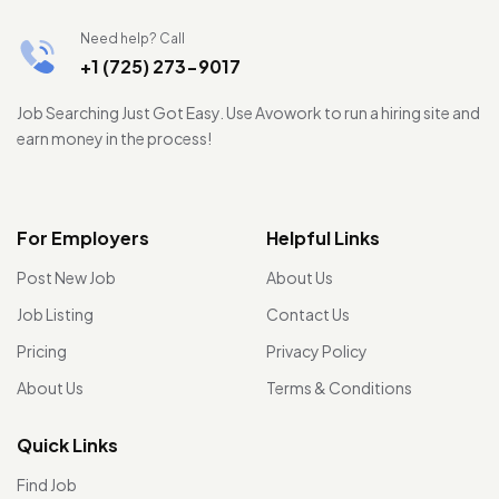
Need help? Call
+1 (725) 273-9017
Job Searching Just Got Easy. Use Avowork to run a hiring site and
earn money in the process!
For Employers
Helpful Links
Post New Job
About Us
Job Listing
Contact Us
Pricing
Privacy Policy
About Us
Terms & Conditions
Quick Links
Find Job