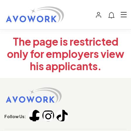
The page is restricted
only for employers view
his applicants.
Follow Us: