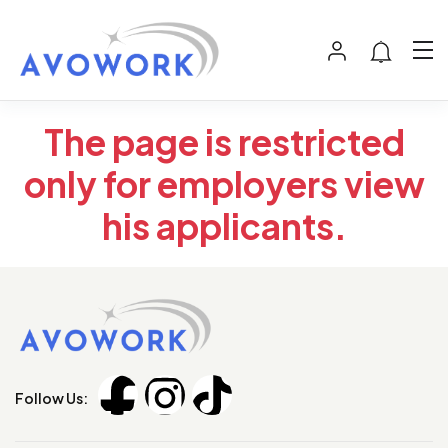
The page is restricted
only for employers view
his applicants.
Follow Us: