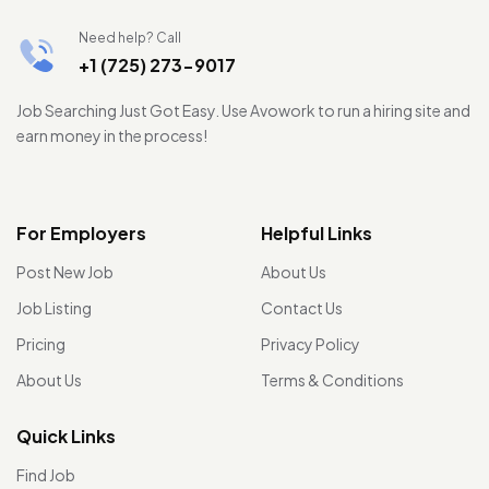
Need help? Call
+1 (725) 273-9017
Job Searching Just Got Easy. Use Avowork to run a hiring site and
earn money in the process!
For Employers
Helpful Links
Post New Job
About Us
Job Listing
Contact Us
Pricing
Privacy Policy
About Us
Terms & Conditions
Quick Links
Find Job