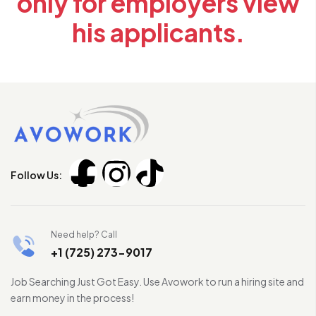
only for employers view
his applicants.
Follow Us:
Need help? Call
+1 (725) 273-9017
Job Searching Just Got Easy. Use Avowork to run a hiring site and
earn money in the process!