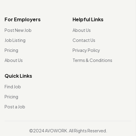
For Employers
Helpful Links
Post New Job
About Us
Job Listing
Contact Us
Pricing
Privacy Policy
About Us
Terms & Conditions
Quick Links
Find Job
Pricing
Post a Job
©2024 AVOWORK. All Rights Reserved.