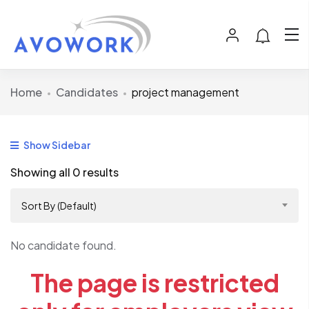
Home
Candidates
project management
Show Sidebar
Showing all 0 results
Sort By (Default)
No candidate found.
The page is restricted