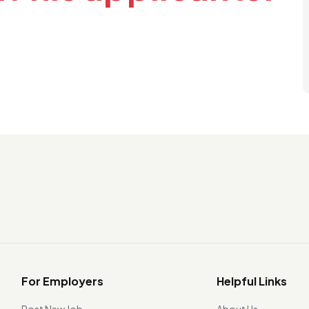
For Employers
Helpful Links