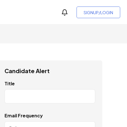
SIGNUP/LOGIN
Candidate Alert
Title
Email Frequency