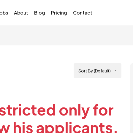
Jobs
About
Blog
Pricing
Contact
Sort By (Default)
stricted only for
 his applicants.