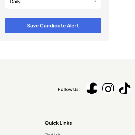
Daily
Save Candidate Alert
Follow Us:
Quick Links