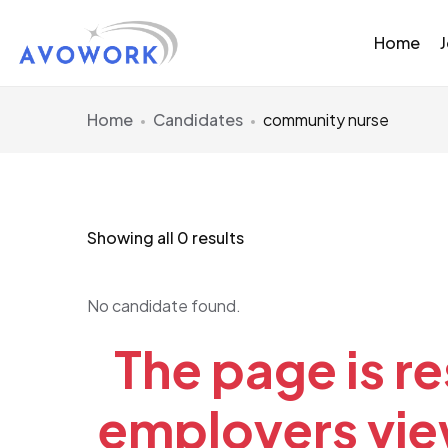
Home
Home
Candidates
community nurse
Showing all 0 results
No candidate found.
The page is re
employers view