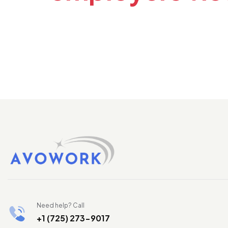
Need help? Call
+1 (725) 273-9017