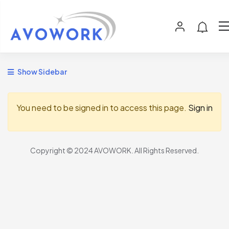
Show Sidebar
You need to be signed in to access this page.
Sign in
Copyright © 2024 AVOWORK. All Rights Reserved.