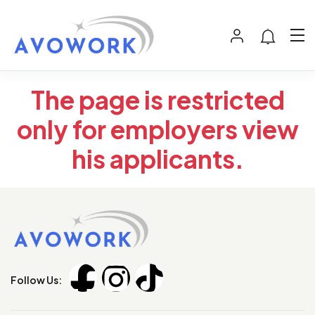
The page is restricted
only for employers view
his applicants.
Follow Us: