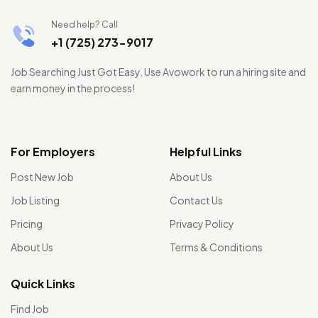
Need help? Call
+1 (725) 273-9017
Job Searching Just Got Easy. Use Avowork to run a hiring site and
earn money in the process!
For Employers
Helpful Links
Post New Job
About Us
Job Listing
Contact Us
Pricing
Privacy Policy
About Us
Terms & Conditions
Quick Links
Find Job