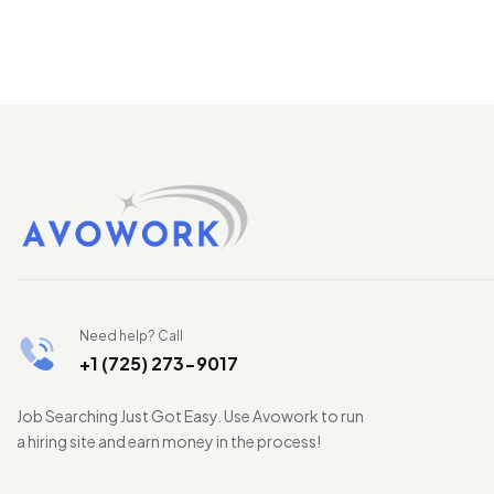
Need help? Call
+1 (725) 273-9017
Job Searching Just Got Easy. Use Avowork to run
a hiring site and earn money in the process!