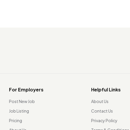
For Employers
Helpful Links
Post New Job
About Us
Job Listing
Contact Us
Pricing
Privacy Policy
About Us
Terms & Conditions