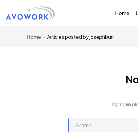
Home
Home
Articles posted by josephburr
No
Try again pl