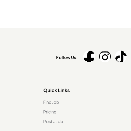
Follow Us:
Quick Links
Find Job
Pricing
Post a Job