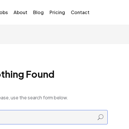
Jobs
About
Blog
Pricing
Contact
thing Found
ease, use the search form below.