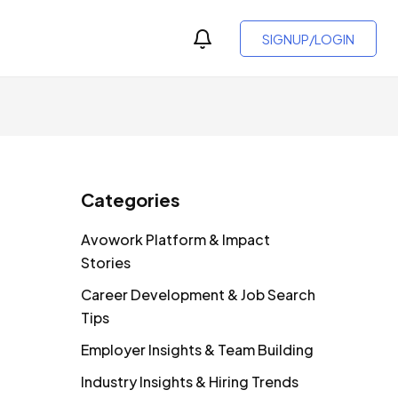
SIGNUP/LOGIN
Categories
Avowork Platform & Impact
Stories
Career Development & Job Search
Tips
Employer Insights & Team Building
Industry Insights & Hiring Trends