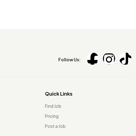
Follow Us:
Quick Links
Find Job
Pricing
Post a Job