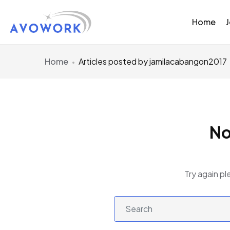
Home
Home
Articles posted by jamilacabangon2017
No
Try again pl