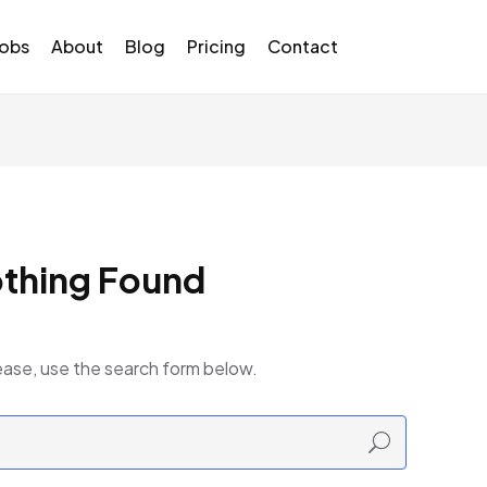
Jobs
About
Blog
Pricing
Contact
thing Found
ease, use the search form below.