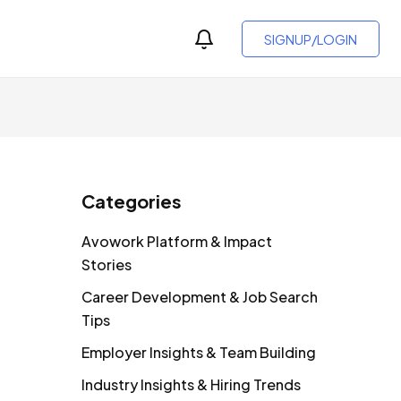
SIGNUP/LOGIN
Categories
Avowork Platform & Impact
Stories
Career Development & Job Search
Tips
Employer Insights & Team Building
Industry Insights & Hiring Trends