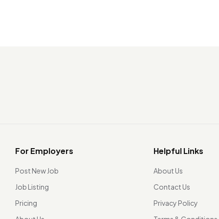
For Employers
Helpful Links
Post New Job
About Us
Job Listing
Contact Us
Pricing
Privacy Policy
About Us
Terms & Conditions