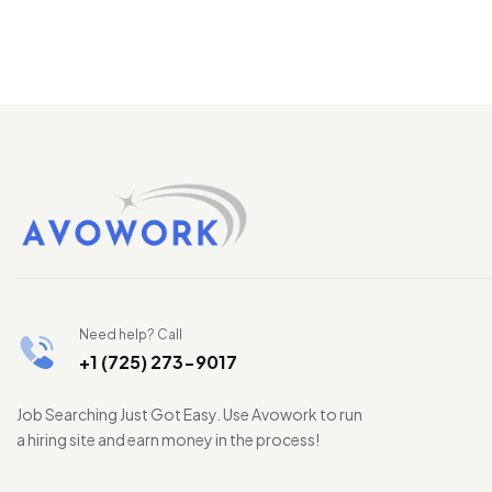
Need help? Call
+1 (725) 273-9017
Job Searching Just Got Easy. Use Avowork to run
a hiring site and earn money in the process!